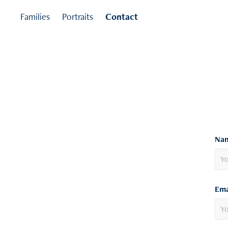
Families
Portraits
Contact
Nam
Ema