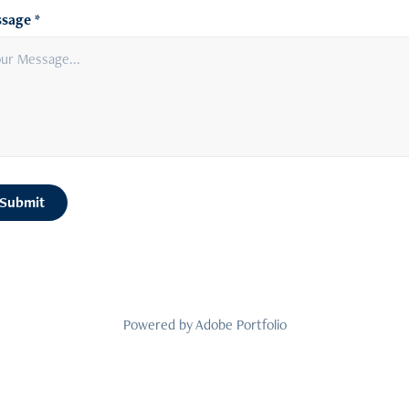
sage *
Submit
Powered by
Adobe Portfolio