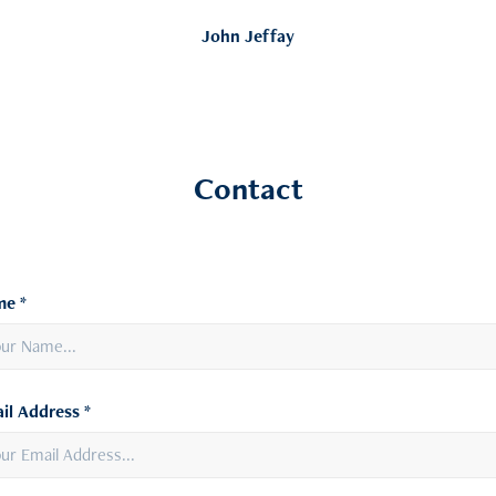
John Jeffay
Contact
e *
il Address *