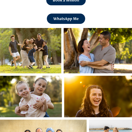
Book a session
WhatsApp Me