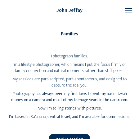
John Jeffay
Families
I photograph families.
I'm a lifestyle photographer, which means I put
the focus firmly on
family connection and natural moments rather than stiff poses.
My sessions are part-scripted, part-spontaneous, and designed to
capture the real you.
Photography has always been my first love. I spent my bar mitzvah
money on a camera and most of my teenage years in the darkroom.
Now I’m telling stories with pictures.
I’m based in Ra’anana, central Israel, and I'm available for commissions.